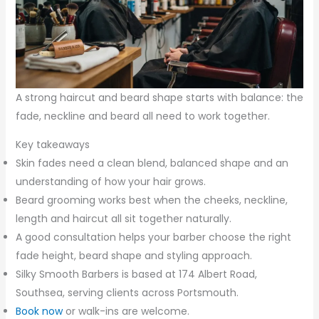
A strong haircut and beard shape starts with balance: the
fade, neckline and beard all need to work together.
Key takeaways
Skin fades need a clean blend, balanced shape and an
understanding of how your hair grows.
Beard grooming works best when the cheeks, neckline,
length and haircut all sit together naturally.
A good consultation helps your barber choose the right
fade height, beard shape and styling approach.
Silky Smooth Barbers is based at 174 Albert Road,
Southsea, serving clients across Portsmouth.
Book now
or walk-ins are welcome.