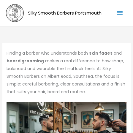
Skip
Mai
to
Silky Smooth Barbers Portsmouth
Men
content
Finding a barber who understands both
skin fades
and
beard grooming
makes a real difference to how sharp,
balanced and wearable the final look feels. At Silky
Smooth Barbers on Albert Road, Southsea, the focus is
simple: careful barbering, clear consultations and a finish
that suits your hair, beard and routine.