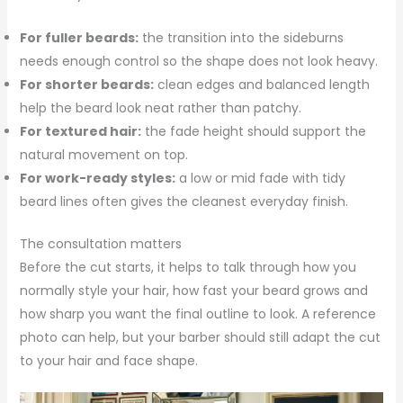
For fuller beards:
the transition into the sideburns
needs enough control so the shape does not look heavy.
For shorter beards:
clean edges and balanced length
help the beard look neat rather than patchy.
For textured hair:
the fade height should support the
natural movement on top.
For work-ready styles:
a low or mid fade with tidy
beard lines often gives the cleanest everyday finish.
The consultation matters
Before the cut starts, it helps to talk through how you
normally style your hair, how fast your beard grows and
how sharp you want the final outline to look. A reference
photo can help, but your barber should still adapt the cut
to your hair and face shape.