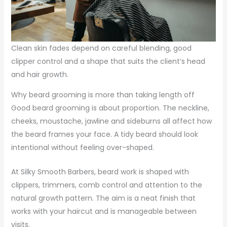
Clean skin fades depend on careful blending, good
clipper control and a shape that suits the client’s head
and hair growth.
Why beard grooming is more than taking length off
Good beard grooming is about proportion. The neckline,
cheeks, moustache, jawline and sideburns all affect how
the beard frames your face. A tidy beard should look
intentional without feeling over-shaped.
At Silky Smooth Barbers, beard work is shaped with
clippers, trimmers, comb control and attention to the
natural growth pattern. The aim is a neat finish that
works with your haircut and is manageable between
visits.