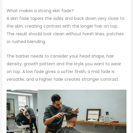
What makes a strong skin fade?
A skin fade tapers the sides and back down very close to
the skin, creating contrast with the longer hair on top.
The result should look clean without harsh lines, patches
or rushed blending.
The barber needs to consider your head shape, hair
density, growth pattern and the style you want to wear
on top. A low fade gives a softer finish, a mid fade is
versatile, and a higher fade creates stronger contrast.