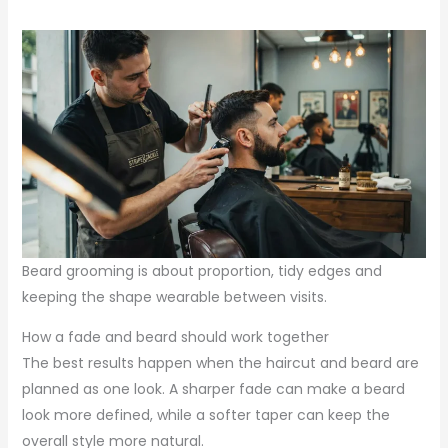
Beard grooming is about proportion, tidy edges and
keeping the shape wearable between visits.
How a fade and beard should work together
The best results happen when the haircut and beard are
planned as one look. A sharper fade can make a beard
look more defined, while a softer taper can keep the
overall style more natural.