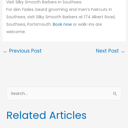
Visit Silky Smooth Barbers in Southsea
For skin fades, beard grooming and men’s haircuts in
Southsea, visit Silky Smooth Barbers at 174 Albert Road,
Southsea, Portsmouth.
Book now
or walk-ins are
welcome.
←
Previous Post
Next Post
→
S
e
a
Related Articles
r
c