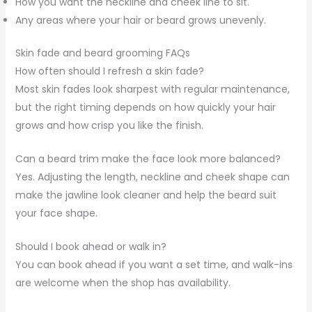
How you want the neckline and cheek line to sit.
Any areas where your hair or beard grows unevenly.
Skin fade and beard grooming FAQs
How often should I refresh a skin fade?
Most skin fades look sharpest with regular maintenance,
but the right timing depends on how quickly your hair
grows and how crisp you like the finish.
Can a beard trim make the face look more balanced?
Yes. Adjusting the length, neckline and cheek shape can
make the jawline look cleaner and help the beard suit
your face shape.
Should I book ahead or walk in?
You can book ahead if you want a set time, and walk-ins
are welcome when the shop has availability.