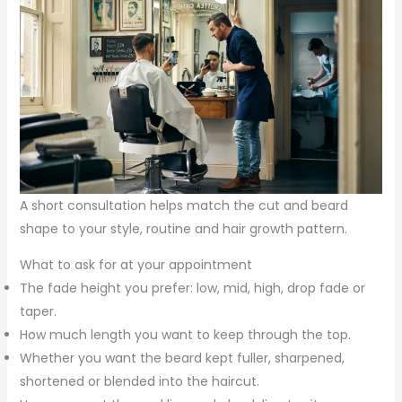
A short consultation helps match the cut and beard
shape to your style, routine and hair growth pattern.
What to ask for at your appointment
The fade height you prefer: low, mid, high, drop fade or
taper.
How much length you want to keep through the top.
Whether you want the beard kept fuller, sharpened,
shortened or blended into the haircut.