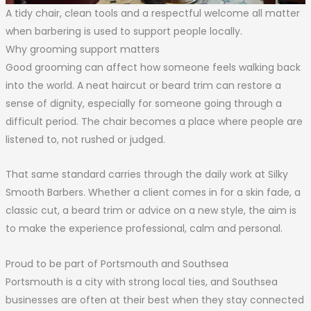
A tidy chair, clean tools and a respectful welcome all matter
when barbering is used to support people locally.
Why grooming support matters
Good grooming can affect how someone feels walking back
into the world. A neat haircut or beard trim can restore a
sense of dignity, especially for someone going through a
difficult period. The chair becomes a place where people are
listened to, not rushed or judged.
That same standard carries through the daily work at Silky
Smooth Barbers. Whether a client comes in for a skin fade, a
classic cut, a beard trim or advice on a new style, the aim is
to make the experience professional, calm and personal.
Proud to be part of Portsmouth and Southsea
Portsmouth is a city with strong local ties, and Southsea
businesses are often at their best when they stay connected