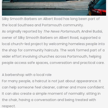
Silky Smooth Barbers on Albert Road has long been part of
the local Southsea and Portsmouth community.
As originally reported by
The News Portsmouth
, Andrei Budai,
owner of Silky Smooth Barbers on Albert Road, supported a
local church-led project by welcoming homeless people into
the shop for community haircuts. The work formed part of a
wider effort involving churches across Portsmouth, helping
people access safe spaces, conversation and practical care.
A barbershop with a local role
For many people, a haircut is not just about appearance. It
can help someone feel cleaner, calmer and more confident.
It can also create a simple moment of normality: sitting in
the chair, having a conversation and being treated with
respect.