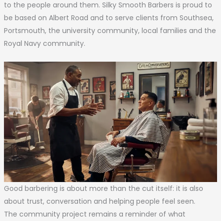
to the people around them. Silky Smooth Barbers is proud to
be based on Albert Road and to serve clients from Southsea,
Portsmouth, the university community, local families and the
Royal Navy community.
Good barbering is about more than the cut itself: it is also
about trust, conversation and helping people feel seen.
The community project remains a reminder of what