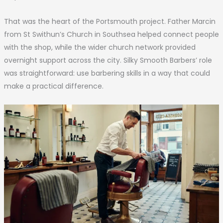
That was the heart of the Portsmouth project. Father Marcin
from St Swithun’s Church in Southsea helped connect people
with the shop, while the wider church network provided
overnight support across the city. Silky Smooth Barbers’ role
was straightforward: use barbering skills in a way that could
make a practical difference.