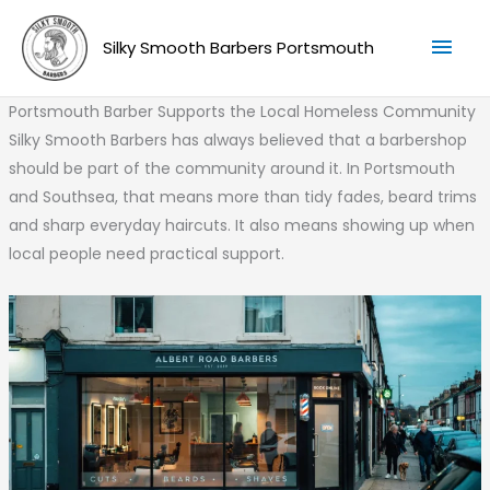
Skip
Mai
to
Silky Smooth Barbers Portsmouth
Men
content
Portsmouth Barber Supports the Local Homeless Community
Silky Smooth Barbers has always believed that a barbershop
should be part of the community around it. In Portsmouth
and Southsea, that means more than tidy fades, beard trims
and sharp everyday haircuts. It also means showing up when
local people need practical support.