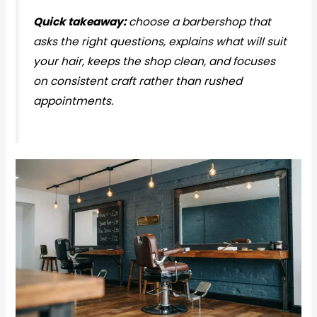
Quick takeaway:
choose a barbershop that
asks the right questions, explains what will suit
your hair, keeps the shop clean, and focuses
on consistent craft rather than rushed
appointments.