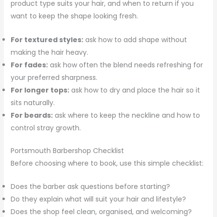
product type suits your hair, and when to return if you
want to keep the shape looking fresh.
For textured styles:
ask how to add shape without
making the hair heavy.
For fades:
ask how often the blend needs refreshing for
your preferred sharpness.
For longer tops:
ask how to dry and place the hair so it
sits naturally.
For beards:
ask where to keep the neckline and how to
control stray growth.
Portsmouth Barbershop Checklist
Before choosing where to book, use this simple checklist:
Does the barber ask questions before starting?
Do they explain what will suit your hair and lifestyle?
Does the shop feel clean, organised, and welcoming?