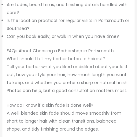
Are fades, beard trims, and finishing details handled with
care?
Is the location practical for regular visits in Portsmouth or
Southsea?
Can you book easily, or walk in when you have time?
FAQs About Choosing a Barbershop in Portsmouth
What should I tell my barber before a haircut?
Tell your barber what you liked or disliked about your last
cut, how you style your hair, how much length you want
to keep, and whether you prefer a sharp or natural finish.
Photos can help, but a good consultation matters most.
How do I know if a skin fade is done well?
A well-blended skin fade should move smoothly from
short to longer hair with clean transitions, balanced
shape, and tidy finishing around the edges.