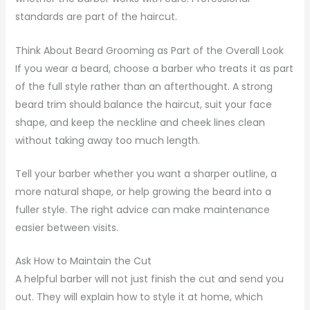
standards are part of the haircut.
Think About Beard Grooming as Part of the Overall Look
If you wear a beard, choose a barber who treats it as part
of the full style rather than an afterthought. A strong
beard trim should balance the haircut, suit your face
shape, and keep the neckline and cheek lines clean
without taking away too much length.
Tell your barber whether you want a sharper outline, a
more natural shape, or help growing the beard into a
fuller style. The right advice can make maintenance
easier between visits.
Ask How to Maintain the Cut
A helpful barber will not just finish the cut and send you
out. They will explain how to style it at home, which