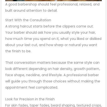
A good barbershop should feel professional, relaxed, and
built around attention to detail.
Start With the Consultation
A strong haircut starts before the clippers come out.
Your barber should ask how you usually style your hair,
how much time you spend on it, what you liked or disliked
about your last cut, and how sharp or natural you want
the finish to be.
That conversation matters because the same style can
look different depending on hair density, growth pattern,
face shape, neckline, and lifestyle. A professional barber
will guide you through those choices without making the
appointment feel complicated.
Look for Precision in the Finish
For skin fades, taper fades, beard shaping, textured crops,