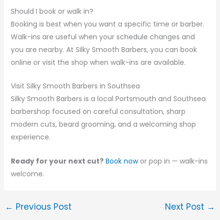
Should I book or walk in?
Booking is best when you want a specific time or barber.
Walk-ins are useful when your schedule changes and
you are nearby. At Silky Smooth Barbers, you can book
online or visit the shop when walk-ins are available.
Visit Silky Smooth Barbers in Southsea
Silky Smooth Barbers is a local Portsmouth and Southsea
barbershop focused on careful consultation, sharp
modern cuts, beard grooming, and a welcoming shop
experience.
Ready for your next cut?
Book now
or pop in — walk-ins
welcome.
←
Previous Post
Next Post
→