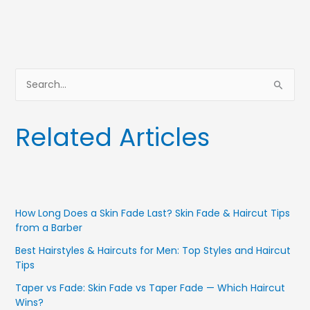
S
e
a
Related Articles
r
c
h
f
How Long Does a Skin Fade Last? Skin Fade & Haircut Tips
o
from a Barber
r
Best Hairstyles & Haircuts for Men: Top Styles and Haircut
:
Tips
Taper vs Fade: Skin Fade vs Taper Fade — Which Haircut
Wins?