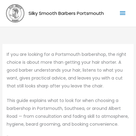
Skip
Mai
to
Silky Smooth Barbers Portsmouth
Men
content
If you are looking for a Portsmouth barbershop, the right
choice is about more than getting your hair shorter. A
good barber understands your hair, listens to what you
want, gives practical advice, and leaves you with a cut
that still looks sharp after you leave the chair.
This guide explains what to look for when choosing a
barbershop in Portsmouth, Southsea, or around Albert
Road — from consultation and fading skill to atmosphere,
hygiene, beard grooming, and booking convenience.