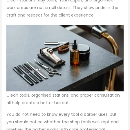
Clean stations, tidy tools, fresh capes, and organised
work areas are not small details. They show pride in the
craft and respect for the client experience.
Clean tools, organised stations, and proper consultation
all help create a better haircut.
You do not need to know every tool a barber uses, but
you should notice whether the shop feels well kept and
whether the barber works with care. Professional