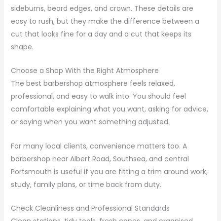
sideburns, beard edges, and crown. These details are
easy to rush, but they make the difference between a
cut that looks fine for a day and a cut that keeps its
shape.
Choose a Shop With the Right Atmosphere
The best barbershop atmosphere feels relaxed,
professional, and easy to walk into. You should feel
comfortable explaining what you want, asking for advice,
or saying when you want something adjusted.
For many local clients, convenience matters too. A
barbershop near Albert Road, Southsea, and central
Portsmouth is useful if you are fitting a trim around work,
study, family plans, or time back from duty.
Check Cleanliness and Professional Standards