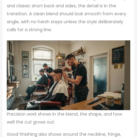
and classic short back and sides, the detail is in the
transition. A clean blend should look smooth from every
angle, with no harsh steps unless the style deliberately
calls for a strong line.
Precision work shows in the blend, the shape, and how
well the cut grows out.
Good finishing also shows around the neckline, fringe,